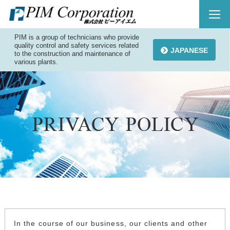
PIM is a group of technicians who provide
quality control and safety services related
JAPANESE
to the construction and maintenance of
various plants.
In the course of our business, our clients and other