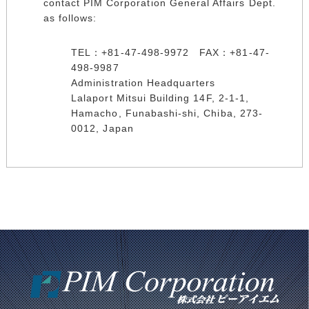
contact PIM Corporation General Affairs Dept.
as follows:
TEL：+81-47-498-9972 FAX：+81-47-
498-9987
Administration Headquarters
Lalaport Mitsui Building 14F, 2-1-1,
Hamacho, Funabashi-shi, Chiba, 273-
0012, Japan