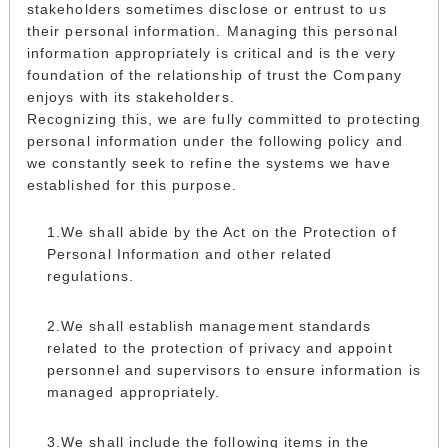
stakeholders sometimes disclose or entrust to us
their personal information. Managing this personal
information appropriately is critical and is the very
foundation of the relationship of trust the Company
enjoys with its stakeholders.
Recognizing this, we are fully committed to protecting
personal information under the following policy and
we constantly seek to refine the systems we have
established for this purpose.
We shall abide by the Act on the Protection of
Personal Information and other related
regulations.
We shall establish management standards
related to the protection of privacy and appoint
personnel and supervisors to ensure information is
managed appropriately.
We shall include the following items in the