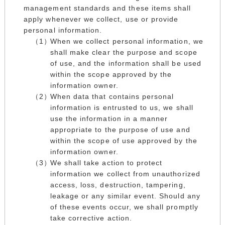
management standards and these items shall
apply whenever we collect, use or provide
personal information.
When we collect personal information, we
shall make clear the purpose and scope
of use, and the information shall be used
within the scope approved by the
information owner.
When data that contains personal
information is entrusted to us, we shall
use the information in a manner
appropriate to the purpose of use and
within the scope of use approved by the
information owner.
We shall take action to protect
information we collect from unauthorized
access, loss, destruction, tampering,
leakage or any similar event. Should any
of these events occur, we shall promptly
take corrective action.