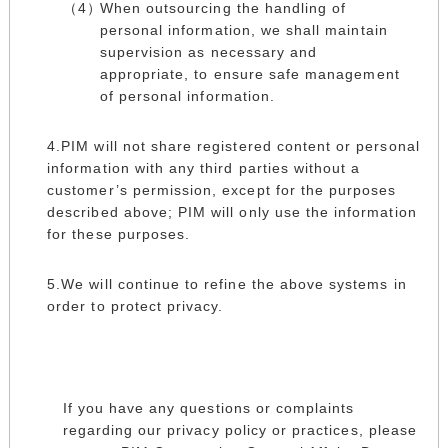
When outsourcing the handling of
personal information, we shall maintain
supervision as necessary and
appropriate, to ensure safe management
of personal information.
PIM will not share registered content or personal
information with any third parties without a
customer’s permission, except for the purposes
described above; PIM will only use the information
for these purposes.
We will continue to refine the above systems in
order to protect privacy.
If you have any questions or complaints
regarding our privacy policy or practices, please