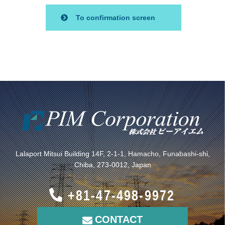
Lalaport Mitsui Building 14F, 2-1-1, Hamacho, Funabashi-shi,
Chiba, 273-0012, Japan
+81-47-498-9972
CONTACT