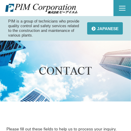
PIM is a group of technicians who provide
quality control and safety services related
JAPANESE
to the construction and maintenance of
various plants.
Please fill out these fields to help us to process your inquiry.