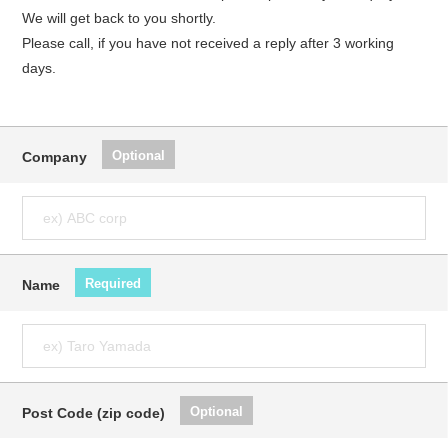
We will get back to you shortly.
Please call, if you have not received a reply after 3 working
days.
Optional
Company
Required
Name
Optional
Post Code (zip code)