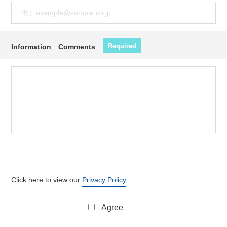
Required
Information Comments
Click here to view our
Privacy Policy
Agree