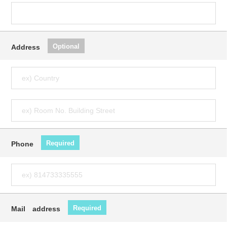
Optional
Address
Required
Phone
Required
Mail address